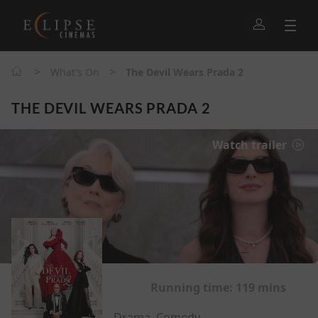
>
>
What's On
The Devil Wears Prada 2
THE DEVIL WEARS PRADA 2
Watch trailer
Running time:
119 mins
Drama, Comedy