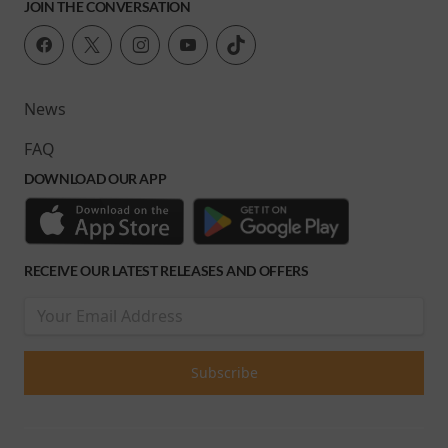
JOIN THE CONVERSATION
News
FAQ
DOWNLOAD OUR APP
RECEIVE OUR LATEST RELEASES AND OFFERS