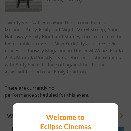
Twenty years after making their iconic turns as
Miranda, Andy, Emily and Nigel - Meryl Streep, Anne
Hathaway, Emily Blunt and Stanley Tucci return to the
fashionable streets of New York City and the sleek
offices of Runway Magazine in The Devil Wears Prada
2. As Miranda Priestly nears retirement, she reunites
with Andy Sachs to face off against her former
assistant turned rival: Emily Charlton.
There are currently no
performance scheduled for this event
WHAT'S ON
Welcome to
View All
Eclipse Cinemas