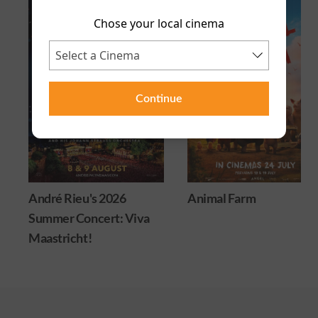
Chose your local cinema
Continue
6
Animal Farm
Minions & Monste
 Viva