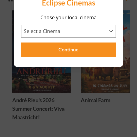
Eclipse Cinemas
Chose your local cinema
Continue
André Rieu's 2026
Animal Farm
Summer Concert: Viva
Maastricht!