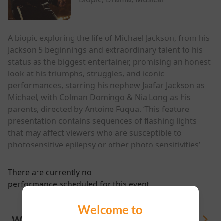
A biopic exploring the life of Michael Jackson, from his
Jackson 5 beginnings and extraordinary talent to his
status as the biggest entertainer, promising an honest
look at his triumphs, struggles, and iconic
performances, starring his nephew Jaafar Jackson as
Michael, with Colman Domingo & Nia Long as his
parents, directed by Antoine Fuqua. ‘This feature
presentation contains sequences of flashing lights
that may affect viewers who are susceptible to
photosensitive epilepsy or other photo sensitivities’
There are currently no
performance scheduled for this event
Welcome to
WHAT'S ON
View All