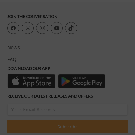
JOIN THE CONVERSATION
News
FAQ
DOWNLOAD OUR APP
RECEIVE OUR LATEST RELEASES AND OFFERS