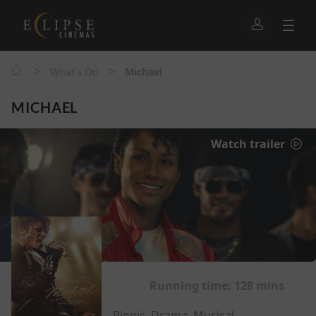
>
>
What's On
Michael
MICHAEL
Watch trailer
Running time:
128 mins
Biopic, Drama, Musical