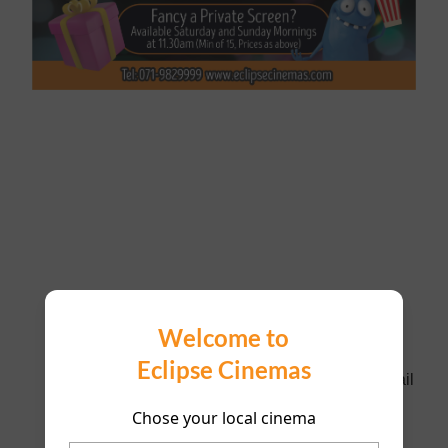
Please fill in as much information as possible and
Welcome to
our management will respond ASAP. The booking
Eclipse Cinemas
will only be confirmed when management call/email
to confirm.
Chose your local cinema
Name of Person Booking *