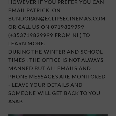
HOWEVER IF YOU PREFER YOU CAN
EMAIL PATRICK ON
BUNDORAN@ECLIPSECINEMAS.COM
OR CALL US ON 0719829999
(+353719829999 FROM NI ) TO
LEARN MORE.
DURING THE WINTER AND SCHOOL
TIMES , THE OFFICE IS NOT ALWAYS
MANNED BUT ALL EMAILS AND
PHONE MESSAGES ARE MONITORED
- LEAVE YOUR DETAILS AND
SOMEONE WILL GET BACK TO YOU
ASAP.