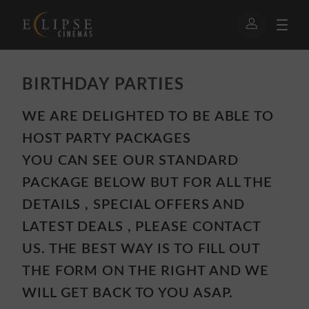
BIRTHDAY PARTIES
WE ARE DELIGHTED TO BE ABLE TO
HOST PARTY PACKAGES
YOU CAN SEE OUR STANDARD
PACKAGE BELOW BUT FOR ALL THE
DETAILS , SPECIAL OFFERS AND
LATEST DEALS , PLEASE CONTACT
US. THE BEST WAY IS TO FILL OUT
THE FORM ON THE RIGHT AND WE
WILL GET BACK TO YOU ASAP.