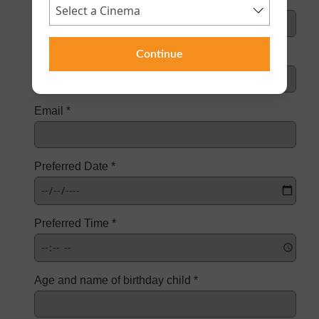
Continue
Contact Number *
Email *
Preferred Date *
Preferred Time *
Age and name of birthday child *