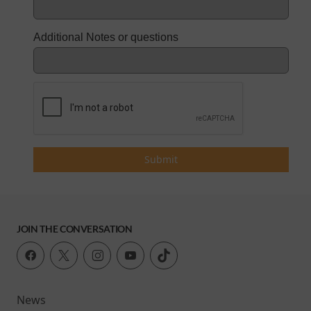
Additional Notes or questions
Submit
JOIN THE CONVERSATION
News