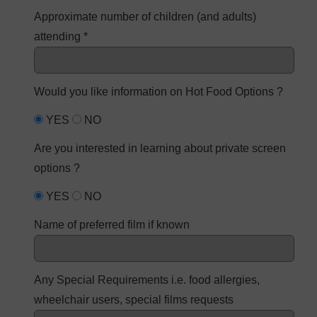
Approximate number of children (and adults)
attending *
Would you like information on Hot Food Options ?
YES
NO
Are you interested in learning about private screen
options ?
YES
NO
Name of preferred film if known
Any Special Requirements i.e. food allergies,
wheelchair users, special films requests