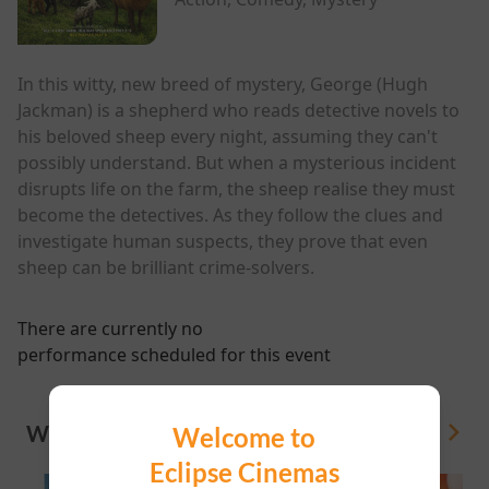
In this witty, new breed of mystery, George (Hugh
Jackman) is a shepherd who reads detective novels to
his beloved sheep every night, assuming they can't
possibly understand. But when a mysterious incident
disrupts life on the farm, the sheep realise they must
become the detectives. As they follow the clues and
investigate human suspects, they prove that even
sheep can be brilliant crime-solvers.
There are currently no
performance scheduled for this event
WHAT'S ON
Welcome to
View All
Eclipse Cinemas