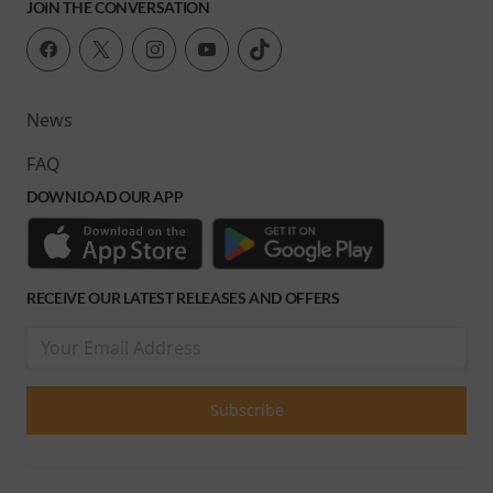
JOIN THE CONVERSATION
News
FAQ
DOWNLOAD OUR APP
RECEIVE OUR LATEST RELEASES AND OFFERS