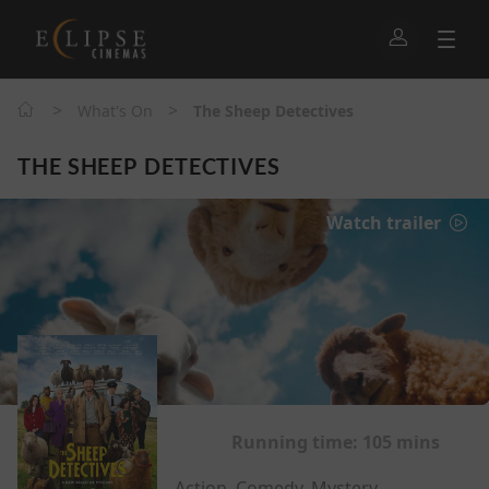
>
>
What's On
The Sheep Detectives
THE SHEEP DETECTIVES
Watch trailer
Running time:
105 mins
Action, Comedy, Mystery