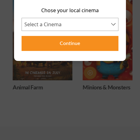
Chose your local cinema
Continue
Animal Farm
Minions & Monsters