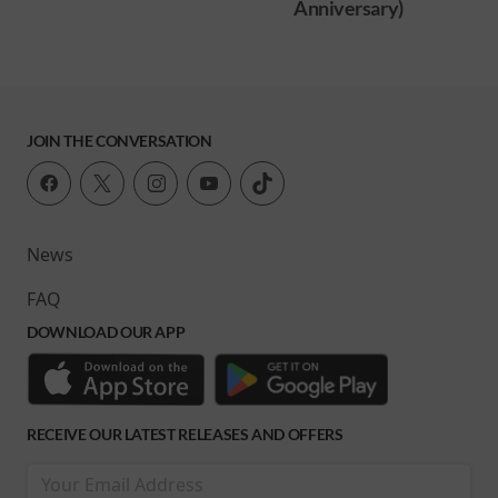
Anniversary)
JOIN THE CONVERSATION
News
FAQ
DOWNLOAD OUR APP
RECEIVE OUR LATEST RELEASES AND OFFERS