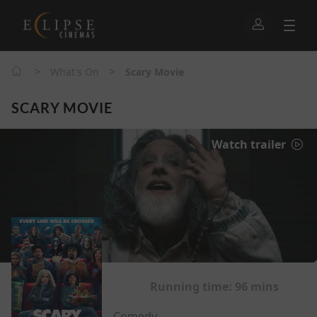
>
>
What's On
Scary Movie
SCARY MOVIE
Watch trailer
Running time:
96 mins
Comedy