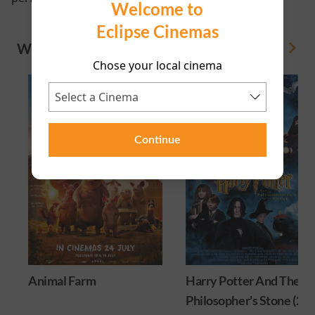
Welcome to
Eclipse Cinemas
WHAT'S ON
View All
Chose your local cinema
Continue
Animal Farm
Harry Potter And The
Philosopher's Stone (25