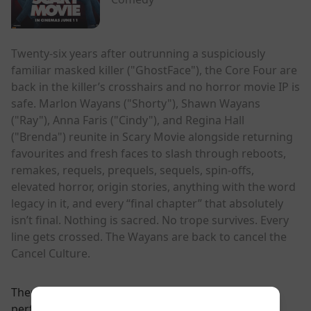
Twenty-six years after outrunning a suspiciously
familiar masked killer ("GhostFace"), the Core Four are
back in the killer’s crosshairs and no horror movie IP is
safe. Marlon Wayans ("Shorty"), Shawn Wayans
("Ray"), Anna Faris ("Cindy"), and Regina Hall
("Brenda") reunite in Scary Movie alongside returning
favourites and fresh faces to slash through reboots,
remakes, requels, prequels, sequels, spin-offs,
elevated horror, origin stories, anything with the word
legacy in it, and every “final chapter” that absolutely
isn’t final. Nothing is sacred. No trope survives. Every
line gets crossed. The Wayans are back to cancel the
Cancel Culture.
There are currently no
performance scheduled for this event