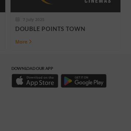
7 July 2025
DOUBLE POINTS TOWN
More
DOWNLOAD OUR APP