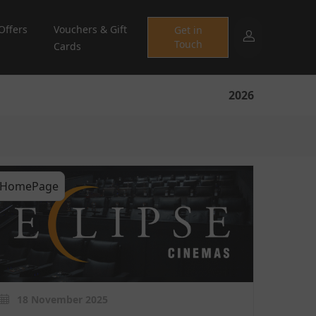
Offers
Vouchers & Gift
Get in
Touch
Cards
2026
HomePage
18 November 2025