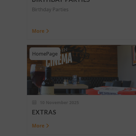
Birthday Parties
More
HomePage
10 November 2025
EXTRAS
More