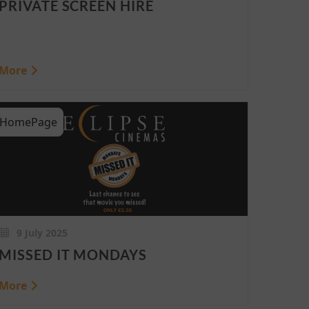
PRIVATE SCREEN HIRE
More
HomePage
9 July 2025
MISSED IT MONDAYS
More