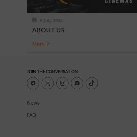
9 July 2025
ABOUT US
More
JOIN THE CONVERSATION
News
FAQ