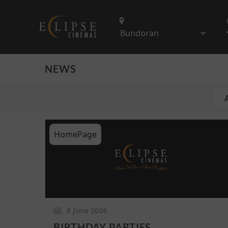
NEWS
A
HomePage
8 June 2026
BIRTHDAY PARTIES