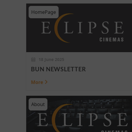
HomePage
18 June 2025
BUN NEWSLETTER
More
About