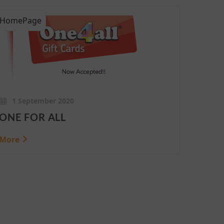
HomePage
1 September 2020
ONE FOR ALL
More