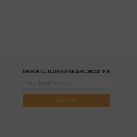
RECEIVE OUR LATEST RELEASES AND OFFERS