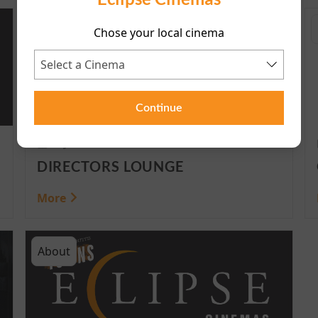
HomePage
Chose your local cinema
Continue
4 June 2025
DIRECTORS LOUNGE
More
About