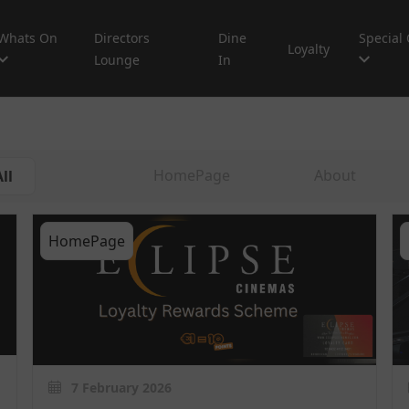
Whats On
Directors
Dine
Special 
Loyalty
Lounge
In
HomePage
About
ll
HomePage
7 February 2026