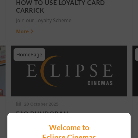
HOW TO USE LOYALTY CARD
CARRICK
Join our Loyalty Scheme
More
HomePage
20 October 2025
FAQ BUNDORAN
Welcome to
More
Eclipse Cinemas