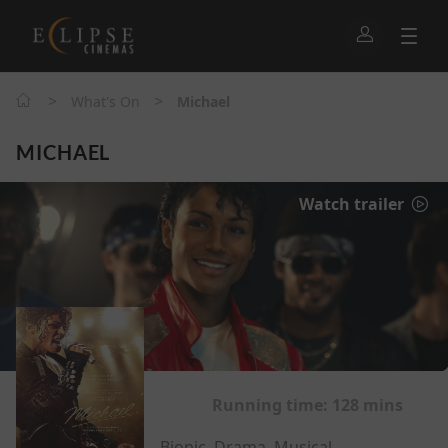
>
>
What's On
Michael
MICHAEL
Watch trailer
Running time:
128 mins
Biopic, Drama, Musical