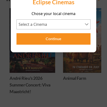
Eclipse Cinemas
Chose your local cinema
Continue
André Rieu's 2026
Animal Farm
Summer Concert: Viva
Maastricht!