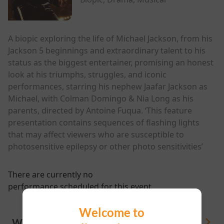
A biopic exploring the life of Michael Jackson, from his
Jackson 5 beginnings and extraordinary talent to his
status as the biggest entertainer, promising an honest
look at his triumphs, struggles, and iconic
performances, starring his nephew Jaafar Jackson as
Michael, with Colman Domingo & Nia Long as his
parents, directed by Antoine Fuqua. ‘This feature
presentation contains sequences of flashing lights
that may affect viewers who are susceptible to
photosensitive epilepsy or other photo sensitivities’
There are currently no
performance scheduled for this event
Welcome to
WHAT'S ON
View All