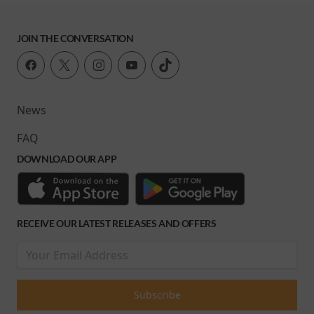
JOIN THE CONVERSATION
News
FAQ
DOWNLOAD OUR APP
RECEIVE OUR LATEST RELEASES AND OFFERS