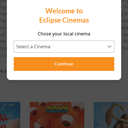
rgotten songs and turns it into a global smash hit. When the
Welcome to
ferences spark a chaotic battle over ownership of the song t
Eclipse Cinemas
a reputation for crafting some of the most beloved music-th
our, romance and emotionally powerful songs. Power Ballad
Chose your local cinema
ra of arena rock and the soaring anthems that dominated rad
Jack Reynor and a soundtrack packed with original music, the
s can take on a life of their own. Funny, heartfelt and ful
l comedy about the timeless power of a great song.
Continue
e scheduled for this event