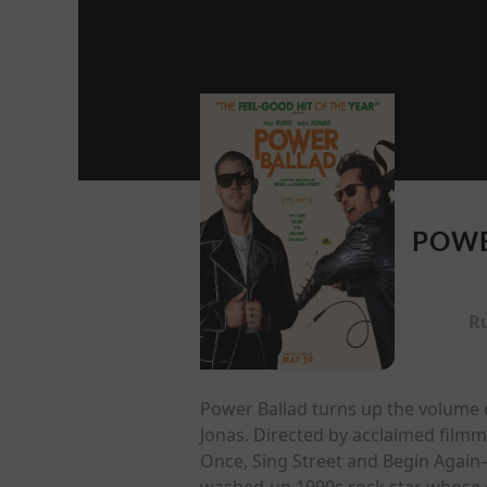
POWE
R
Power Ballad turns up the volume o
Jonas. Directed by acclaimed film
Once, Sing Street and Begin Again—
washed-up 1990s rock star whose g