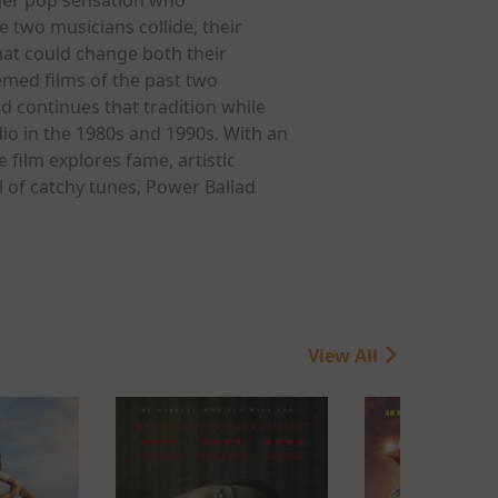
 two musicians collide, their
hat could change both their
emed films of the past two
 continues that tradition while
io in the 1980s and 1990s. With an
 film explores fame, artistic
l of catchy tunes, Power Ballad
View All