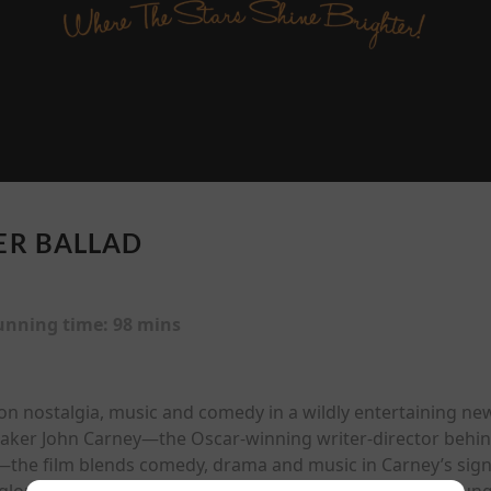
R BALLAD
unning time:
98 mins
n nostalgia, music and comedy in a wildly entertaining new
maker John Carney—the Oscar-winning writer-director behind
the film blends comedy, drama and music in Carney’s signat
lory days seem long behind him, while Jonas plays a youn