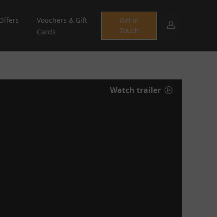
Offers
Vouchers & Gift
Get in
Touch
Cards
Watch trailer