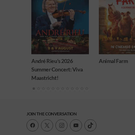
eu's 2026
Animal Farm
Minions 
oncert: Viva
ht!
JOIN THE CONVERSATION