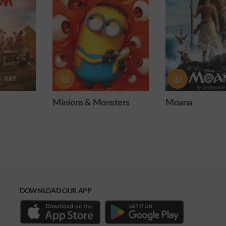
& Monsters
Moana
Obsessio
DOWNLOAD OUR APP