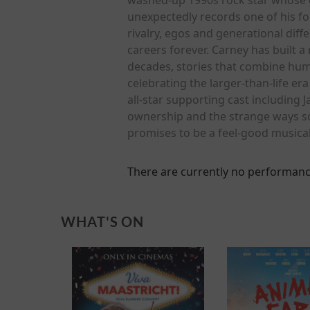
unexpectedly records one of his fo
rivalry, egos and generational dif
careers forever. Carney has built 
decades, stories that combine hum
celebrating the larger-than-life e
all-star supporting cast including 
ownership and the strange ways song
promises to be a feel-good musica
There are currently no performanc
WHAT'S ON