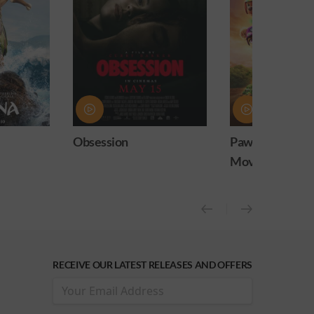
n
Paw Patrol: The Dino
Practical
Movie
release)
RECEIVE OUR LATEST RELEASES AND OFFERS