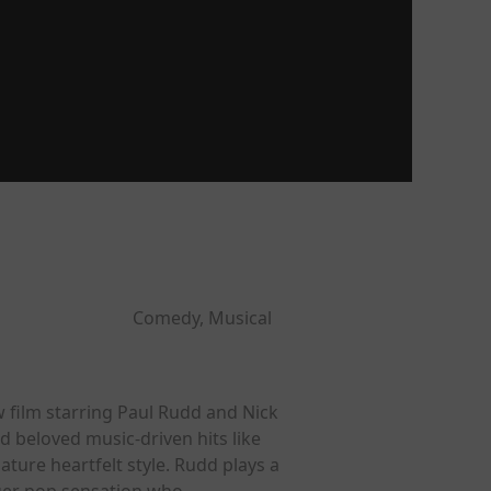
Comedy, Musical
 film starring Paul Rudd and Nick
 beloved music-driven hits like
ure heartfelt style. Rudd plays a
ger pop sensation who