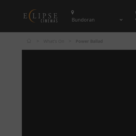
>
>
What's On
Power Ballad