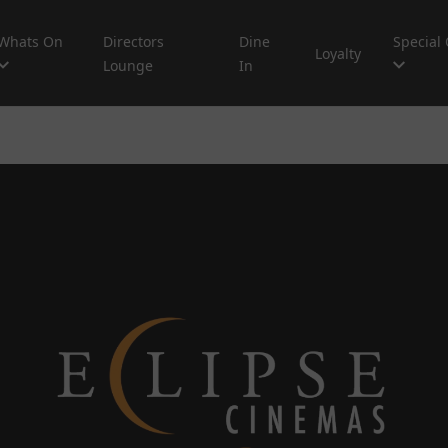
Whats On
Directors
Dine
Special 
Loyalty
Lounge
In